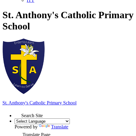
ITT
St. Anthony's Catholic Primary
School
St. Anthony's
Catholic Primary School
Search Site
Powered by
Translate
Translate Page