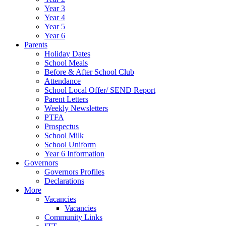
Year 3
Year 4
Year 5
Year 6
Parents
Holiday Dates
School Meals
Before & After School Club
Attendance
School Local Offer/ SEND Report
Parent Letters
Weekly Newsletters
PTFA
Prospectus
School Milk
School Uniform
Year 6 Information
Governors
Governors Profiles
Declarations
More
Vacancies
Vacancies
Community Links