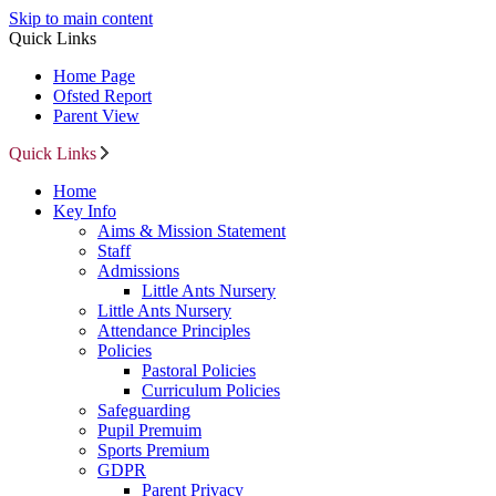
Skip to main content
Quick Links
Home Page
Ofsted Report
Parent View
Quick Links
Home
Key Info
Aims & Mission Statement
Staff
Admissions
Little Ants Nursery
Little Ants Nursery
Attendance Principles
Policies
Pastoral Policies
Curriculum Policies
Safeguarding
Pupil Premuim
Sports Premium
GDPR
Parent Privacy