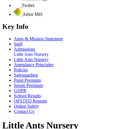
Twitter
Arbor MIS
Key Info
Aims & Mission Statement
Staff
Admissions
Little Ants Nursery
Little Ants Nursery
Attendance Principles
Policies
Safeguarding
Pupil Premuim
Sports Premium
GDPR
School Results
OFSTED Reports
Online Safety
Contact Us
Little Ants Nursery