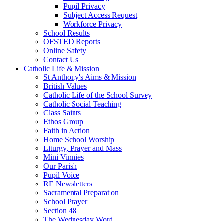
Pupil Privacy
Subject Access Request
Workforce Privacy
School Results
OFSTED Reports
Online Safety
Contact Us
Catholic Life & Mission
St Anthony's Aims & Mission
British Values
Catholic Life of the School Survey
Catholic Social Teaching
Class Saints
Ethos Group
Faith in Action
Home School Worship
Liturgy, Prayer and Mass
Mini Vinnies
Our Parish
Pupil Voice
RE Newsletters
Sacramental Preparation
School Prayer
Section 48
The Wednesday Word