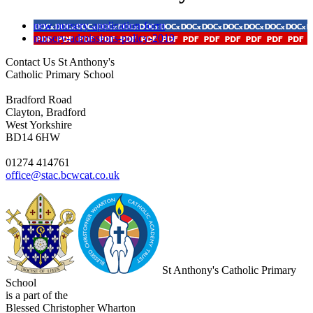
new-nursery-application-form
nursery-admissions-policy-2019
Contact Us
St Anthony's
Catholic Primary School
Bradford Road
Clayton, Bradford
West Yorkshire
BD14 6HW
01274 414761
office@stac.bcwcat.co.uk
St Anthony's Catholic Primary
School
is a part of the
Blessed Christopher Wharton