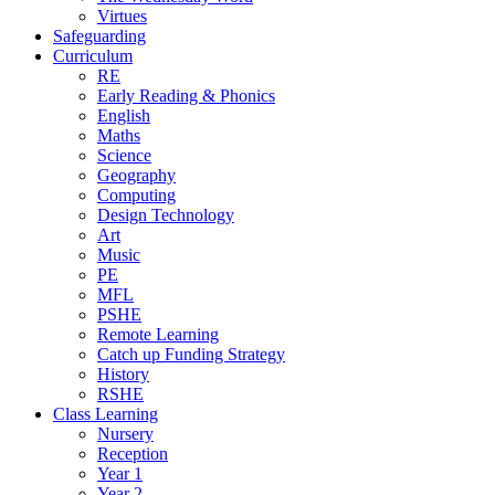
Virtues
Safeguarding
Curriculum
RE
Early Reading & Phonics
English
Maths
Science
Geography
Computing
Design Technology
Art
Music
PE
MFL
PSHE
Remote Learning
Catch up Funding Strategy
History
RSHE
Class Learning
Nursery
Reception
Year 1
Year 2