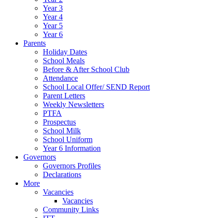
Year 3
Year 4
Year 5
Year 6
Parents
Holiday Dates
School Meals
Before & After School Club
Attendance
School Local Offer/ SEND Report
Parent Letters
Weekly Newsletters
PTFA
Prospectus
School Milk
School Uniform
Year 6 Information
Governors
Governors Profiles
Declarations
More
Vacancies
Vacancies
Community Links