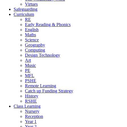
Virtues
Safeguarding
Curriculum
RE
Early Reading & Phonics
English
Maths
Science
Geography
Computing
Design Technology
Art
Music
PE
MFL
PSHE
Remote Learning
Catch up Funding Strategy
History
RSHE
Class Learning
Nursery
Reception
Year 1
Year 2