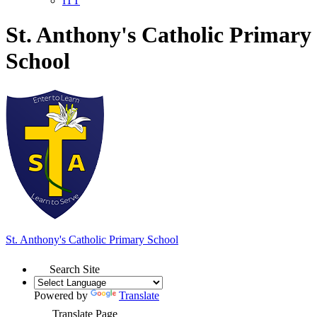
ITT
St. Anthony's Catholic Primary
School
St. Anthony's
Catholic Primary School
Search Site
Powered by
Translate
Translate Page