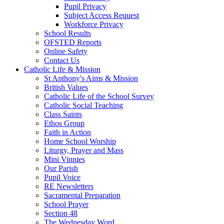
Pupil Privacy
Subject Access Request
Workforce Privacy
School Results
OFSTED Reports
Online Safety
Contact Us
Catholic Life & Mission
St Anthony's Aims & Mission
British Values
Catholic Life of the School Survey
Catholic Social Teaching
Class Saints
Ethos Group
Faith in Action
Home School Worship
Liturgy, Prayer and Mass
Mini Vinnies
Our Parish
Pupil Voice
RE Newsletters
Sacramental Preparation
School Prayer
Section 48
The Wednesday Word