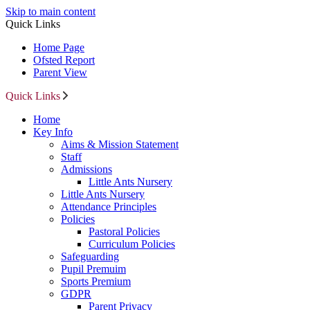
Skip to main content
Quick Links
Home Page
Ofsted Report
Parent View
Quick Links
Home
Key Info
Aims & Mission Statement
Staff
Admissions
Little Ants Nursery
Little Ants Nursery
Attendance Principles
Policies
Pastoral Policies
Curriculum Policies
Safeguarding
Pupil Premuim
Sports Premium
GDPR
Parent Privacy