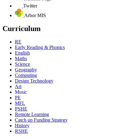
Twitter
Arbor MIS
Curriculum
RE
Early Reading & Phonics
English
Maths
Science
Geography
Computing
Design Technology
Art
Music
PE
MFL
PSHE
Remote Learning
Catch up Funding Strategy
History
RSHE