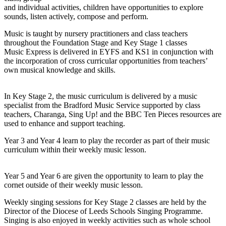
and individual activities, children have opportunities to explore
sounds, listen actively, compose and perform.
Music is taught by nursery practitioners and class teachers
throughout the Foundation Stage and Key Stage 1 classes
Music Express is delivered in EYFS and KS1 in conjunction with
the incorporation of cross curricular opportunities from teachers’
own musical knowledge and skills.
In Key Stage 2, the music curriculum is delivered by a music
specialist from the Bradford Music Service supported by class
teachers, Charanga, Sing Up! and the BBC Ten Pieces resources are
used to enhance and support teaching.
Year 3 and Year 4 learn to play the recorder as part of their music
curriculum within their weekly music lesson.
Year 5 and Year 6 are given the opportunity to learn to play the
cornet outside of their weekly music lesson.
Weekly singing sessions for Key Stage 2 classes are held by the
Director of the Diocese of Leeds Schools Singing Programme.
Singing is also enjoyed in weekly activities such as whole school