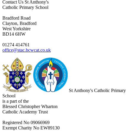
Contact Us
St Anthony's
Catholic Primary School
Bradford Road
Clayton, Bradford
West Yorkshire
BD14 6HW
01274 414761
office@stac.bcwcat.co.uk
St Anthony's Catholic Primary
School
is a part of the
Blessed Christopher Wharton
Catholic Academy Trust
Registered No 09066969
Exempt Charity No EW89130