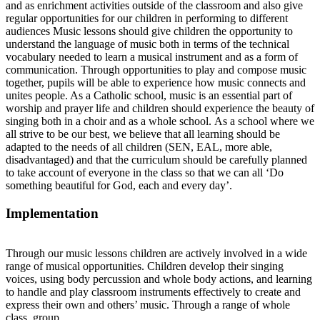
and as enrichment activities outside of the classroom and also give
regular opportunities for our children in performing to different
audiences Music lessons should give children the opportunity to
understand the language of music both in terms of the technical
vocabulary needed to learn a musical instrument and as a form of
communication. Through opportunities to play and compose music
together, pupils will be able to experience how music connects and
unites people. As a Catholic school, music is an essential part of
worship and prayer life and children should experience the beauty of
singing both in a choir and as a whole school.
As a school where we
all strive to be our best, we believe that all learning should be
adapted to the needs of all children (SEN, EAL, more able,
disadvantaged) and that the curriculum should be carefully planned
to take account of everyone in the class so that we can all ‘Do
something beautiful for God, each and every day’.
Implementation
Through our music lessons children are actively involved in a wide
range of musical opportunities. Children develop their singing
voices, using body percussion and whole body actions, and learning
to handle and play classroom instruments effectively to create and
express their own and others’ music. Through a range of whole
class, group