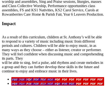
worship and assemblies, Sing and Praise sessions, liturgies, masses
and Class Collective Worship, Performance opportunities class
assemblies, FS and KS1 Nativities, KS2 Carol Service, Carols at
Rowanberries Care Home & Parish Fair, Year 6 Leavers Production.
Impact
As a result of this curriculum, children at St. Anthony’s will be able
to respond to a variety of music including music from different
periods and cultures. Children will be able to enjoy music, in as
many ways as they choose – either as listener, creator or performer.
They will feel confident when discussing music and comprehending
its parts. They
will be able to sing, feel a pulse, add rhythms and create melodies in
a group and they can further develop these skills in the future and
continue to enjoy and embrace music in their lives.
progression-of-skills-in-music
st-anthony-s-music-vocabulary-progression