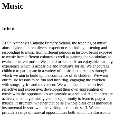
Music
Intent
At St. Anthony’s Catholic Primary School, the teaching of music
aims to give children diverse experiences including: listening and
responding to music from different periods in history, being exposed
to music from different cultures as well as gaining the vocabulary to
evaluate current music. We aim to make music an enjoyable learning
experience which is accessible and inclusive for all. We encourage
children to participate in a variety of musical experiences through
which we aim to build up the confidence of all children. We want
our music lessons to be fun and inspiring, engaging the children
with songs, lyrics and movement. We want the children to feel
reflective and expressive, developing their own appreciation of
music with the opportunities we provide as a school. All children are
actively encouraged and given the opportunity to learn to play a
musical instrument, whether that be as a whole class or as individual
instrumental lessons with the visiting peripatetic staff. We aim to
provide a range of musical opportunities both within the classroom