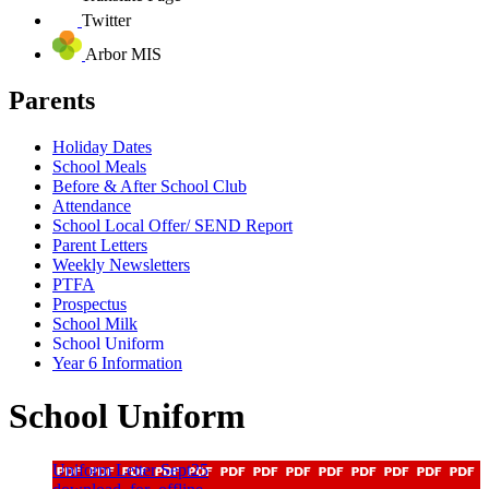
Twitter
Arbor MIS
Parents
Holiday Dates
School Meals
Before & After School Club
Attendance
School Local Offer/ SEND Report
Parent Letters
Weekly Newsletters
PTFA
Prospectus
School Milk
School Uniform
Year 6 Information
School Uniform
Uniform Letter Sept25