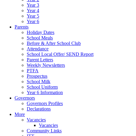
Year 3
Year 4
Year 5
Year 6
Parents
Holiday Dates
School Meals
Before & After School Club
Attendance
School Local Offer/ SEND Report
Parent Letters
Weekly Newsletters
PTFA
Prospectus
School Milk
School Uniform
Year 6 Information
Governors
Governors Profiles
Declarations
More
Vacancies
Vacancies
Community Links