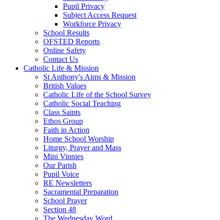
Pupil Privacy
Subject Access Request
Workforce Privacy
School Results
OFSTED Reports
Online Safety
Contact Us
Catholic Life & Mission
St Anthony's Aims & Mission
British Values
Catholic Life of the School Survey
Catholic Social Teaching
Class Saints
Ethos Group
Faith in Action
Home School Worship
Liturgy, Prayer and Mass
Mini Vinnies
Our Parish
Pupil Voice
RE Newsletters
Sacramental Preparation
School Prayer
Section 48
The Wednesday Word