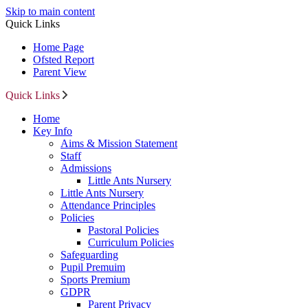
Skip to main content
Quick Links
Home Page
Ofsted Report
Parent View
Quick Links
Home
Key Info
Aims & Mission Statement
Staff
Admissions
Little Ants Nursery
Little Ants Nursery
Attendance Principles
Policies
Pastoral Policies
Curriculum Policies
Safeguarding
Pupil Premuim
Sports Premium
GDPR
Parent Privacy