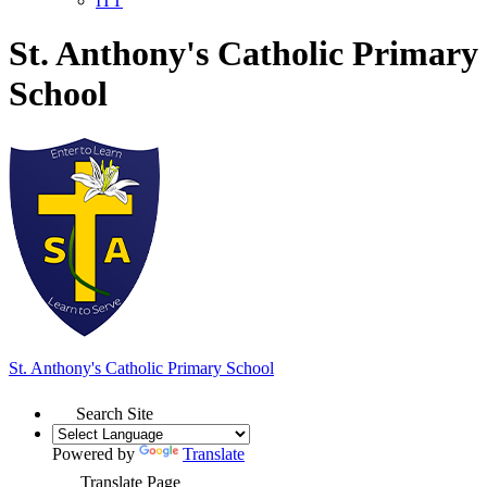
ITT
St. Anthony's Catholic Primary
School
St. Anthony's
Catholic Primary School
Search Site
Powered by
Translate
Translate Page