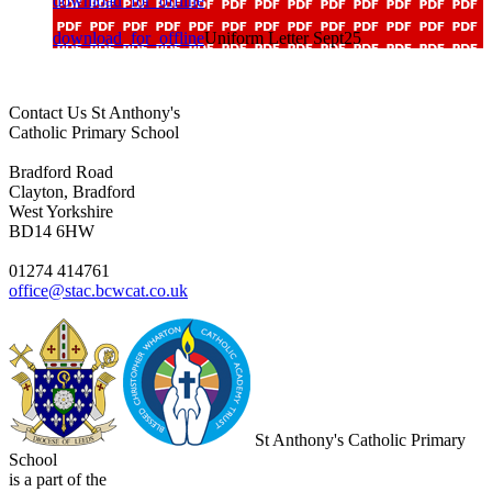
download_for_offline
download_for_offline
Uniform Letter Sept25
Contact Us
St Anthony's
Catholic Primary School
Bradford Road
Clayton, Bradford
West Yorkshire
BD14 6HW
01274 414761
office@stac.bcwcat.co.uk
St Anthony's Catholic Primary
School
is a part of the