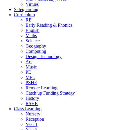
Virtues
Safeguarding
Curriculum
RE
Early Reading & Phonics
English
Maths
Science
Geography
Computing
Design Technology
Art
Music
PE
MFL
PSHE
Remote Learning
Catch up Funding Strategy
History
RSHE
Class Learning
Nursery
Reception
Year 1
Year 2