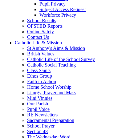
Pupil Privacy
Subject Access Request
Workforce Privacy
School Results
OFSTED Reports
Online Safety
Contact Us
Catholic Life & Mission
St Anthony's Aims & Mission
British Values
Catholic Life of the School Survey
Catholic Social Teaching
Class Saints
Ethos Group
Faith in Action
Home School Worship
Liturgy, Prayer and Mass
Mini Vinnies
Our Parish
Pupil Voice
RE Newsletters
Sacramental Preparation
School Prayer
Section 48
The Wednesday Word