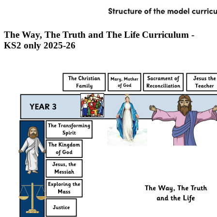
The Way, The Truth and The Life Curriculum -
KS2 only 2025-26