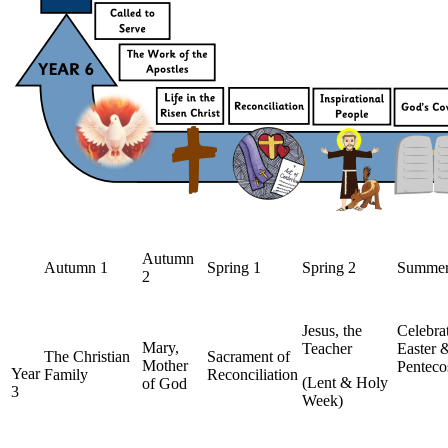
Autumn
Autumn 1
Spring 1
Spring 2
Summer
2
Jesus, the
Celebra
Mary,
Teacher
Easter
The Christian
Sacrament of
Mother
Penteco
Year
Family
Reconciliation
(Lent & Holy
of God
3
Week)