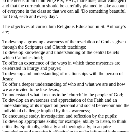
to the needs of all children (SEN, EAL, more able, disadvantaged)
and that the curriculum should be carefully planned to take account
of everyone in the class so that we can all ‘Do something beautiful
for God, each and every day’.
The objectives of curriculum Religious Education in St. Anthony’s
are;
To develop a growing awareness of the revelation of God as given
through the Scriptures and Church teachings;
To develop knowledge and understanding of the central beliefs
which Catholics hold;
To offer an experience of the ways in which these mysteries are
celebrated in liturgy and prayer;
To develop and understanding of relationships with the person of
Jesus;
To offer a deeper understanding of who and what we are and how
we are invited to be like Jesus;
To understand what it means to be ‘church’ to the people of God;
To develop an awareness and appreciation of the Faith and an
understanding of its impact on personal and social behaviour and the
individual challenge implied by this awareness;
To encourage study, investigation and reflection by the pupils;
To develop appropriate skills; for example, ability to listen, to think
critically. Spiritually, ethically and theologically; to acquire
knowledge and organise it effectively; to make informed judgements