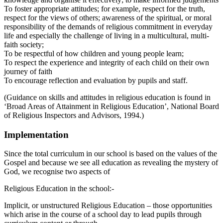
To foster appropriate attitudes; for example, respect for the truth,
respect for the views of others; awareness of the spiritual, or moral
responsibility of the demands of religious commitment in everyday
life and especially the challenge of living in a multicultural, multi-
faith society;
To be respectful of how children and young people learn;
To respect the experience and integrity of each child on their own
journey of faith
To encourage reflection and evaluation by pupils and staff.
(Guidance on skills and attitudes in religious education is found in
‘Broad Areas of Attainment in Religious Education’, National Board
of Religious Inspectors and Advisors, 1994.)
Implementation
Since the total curriculum in our school is based on the values of the
Gospel and because we see all education as revealing the mystery of
God, we recognise two aspects of
Religious Education in the school:-
Implicit, or unstructured Religious Education – those opportunities
which arise in the course of a school day to lead pupils through