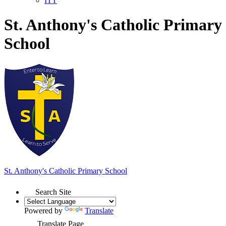
ITT
St. Anthony's Catholic Primary
School
St. Anthony's
Catholic Primary School
Search Site
Powered by
Translate
Translate Page