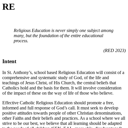
RE
Religious Education is never simply one subject among
many, but the foundation of the entire educational
process.
(RED 2023)
Intent
In St. Anthony’s, school based Religious Education will consist of a
comprehensive and systematic study of God, of the life and
teachings of Jesus Christ, of His Church, the central beliefs that
Catholics hold and the basis for them. It will involve consideration
of the impact of these on the way of life of those who believe.
Effective Catholic Religious Education should promote a free,
informed and full response of God’s call. It must seek to develop
positive attitudes towards people of other Christian denominations,
other Faiths and their beliefs and practices. As a school where we all
strive to be our best, we believe that all learning should be adapted