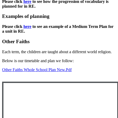
Please click
here
to see how the progression of vocabulary is
planned for in RE.
Examples of planning
Please click
here
to see an example of a Medium Term Plan for
a unit in RE.
Other Faiths
Each term, the children are taught about a different world religion.
Below is our timetable and plan we follow:
Other Faiths Whole School Plan New.pdf