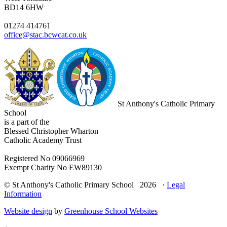
BD14 6HW
01274 414761
office@stac.bcwcat.co.uk
St Anthony's Catholic Primary
School
is a part of the
Blessed Christopher Wharton
Catholic Academy Trust
Registered No 09066969
Exempt Charity No EW89130
© St Anthony's Catholic Primary School 2026 ·
Legal
Information
Website design
by
Greenhouse School Websites