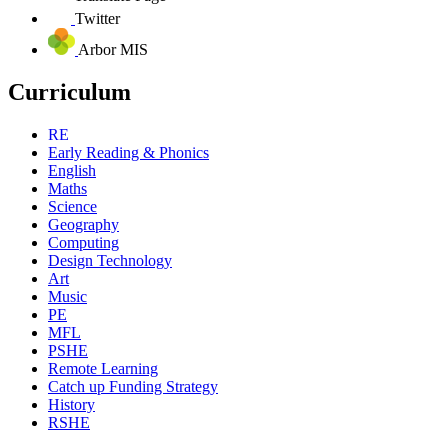
Twitter
Arbor MIS
Curriculum
RE
Early Reading & Phonics
English
Maths
Science
Geography
Computing
Design Technology
Art
Music
PE
MFL
PSHE
Remote Learning
Catch up Funding Strategy
History
RSHE