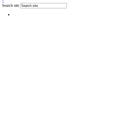
↑
Search site