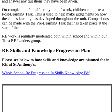
and answer any questions they have been given.
On completion of a half termly unit of work, children complete a
Post-Learning Task. This is used to help make judgements on how
the child's learning has developed throughout the unit. Comparisons
can be made with the Pre-Learning Task that has taken place at the
start of the unit.
RE work is regularly moderated both within school and within our
Trust RE Leaders group.
RE Skills and Knowledge Progression Plan
Please see below to how skills and knowledge are planned for in
RE at St Anthony's.
Whole School Re Progression In Skills Knowledge.pdf