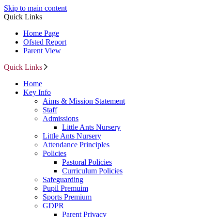
Skip to main content
Quick Links
Home Page
Ofsted Report
Parent View
Quick Links
Home
Key Info
Aims & Mission Statement
Staff
Admissions
Little Ants Nursery
Little Ants Nursery
Attendance Principles
Policies
Pastoral Policies
Curriculum Policies
Safeguarding
Pupil Premuim
Sports Premium
GDPR
Parent Privacy