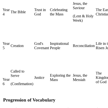
Jesus, the
Saviour
Year
Trust in
Celebrating
The Ear
The Bible
4
God
the Mass
Christia
(Lent & Holy
Week)
Year
God's
Inspirational
Life in 
Creation
Reconciliation
5
Covenant
People
Risen J
Called to
The
Exploring the
Jesus, the
Serve
Justice
Kingd
Year
Mass
Messiah
of God
6
(Confirmation)
Progression of Vocabulary