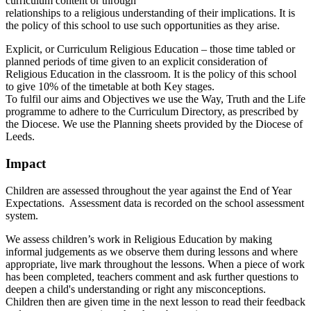
curriculum content or through
relationships to a religious understanding of their implications. It is
the policy of this school to use such opportunities as they arise.
Explicit, or Curriculum Religious Education – those time tabled or
planned periods of time given to an explicit consideration of
Religious Education in the classroom. It is the policy of this school
to give 10% of the timetable at both Key stages.
To fulfil our aims and Objectives we use the Way, Truth and the Life
programme to adhere to the Curriculum Directory, as prescribed by
the Diocese. We use the Planning sheets provided by the Diocese of
Leeds.
Impact
Children are assessed throughout the year against the End of Year
Expectations. Assessment data is recorded on the school assessment
system.
We assess children’s work in Religious Education by making
informal judgements as we observe them during lessons and where
appropriate, live mark throughout the lessons. When a piece of work
has been completed, teachers comment and ask further questions to
deepen a child's understanding or right any misconceptions.
Children then are given time in the next lesson to read their feedback