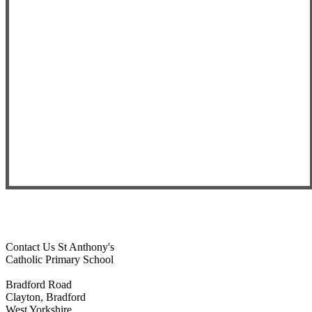
Contact Us
St Anthony's
Catholic Primary School
Bradford Road
Clayton, Bradford
West Yorkshire