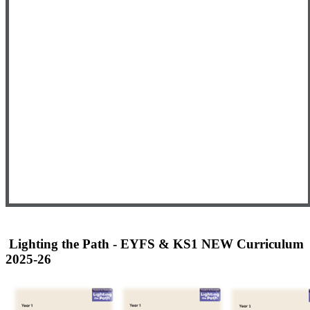
Lighting the Path - EYFS & KS1 NEW Curriculum
2025-26