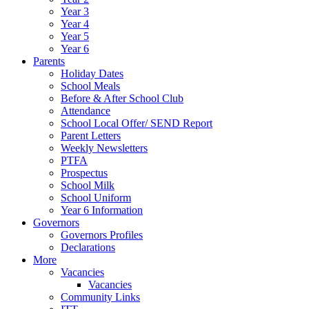
Year 3
Year 4
Year 5
Year 6
Parents
Holiday Dates
School Meals
Before & After School Club
Attendance
School Local Offer/ SEND Report
Parent Letters
Weekly Newsletters
PTFA
Prospectus
School Milk
School Uniform
Year 6 Information
Governors
Governors Profiles
Declarations
More
Vacancies
Vacancies
Community Links