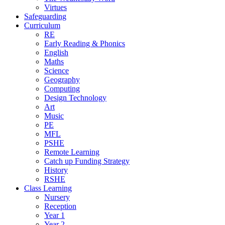
Virtues
Safeguarding
Curriculum
RE
Early Reading & Phonics
English
Maths
Science
Geography
Computing
Design Technology
Art
Music
PE
MFL
PSHE
Remote Learning
Catch up Funding Strategy
History
RSHE
Class Learning
Nursery
Reception
Year 1
Year 2