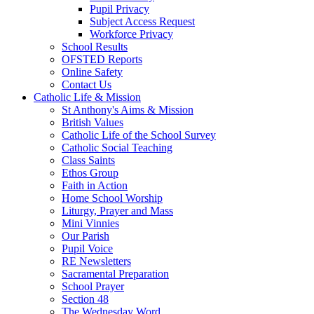
Pupil Privacy
Subject Access Request
Workforce Privacy
School Results
OFSTED Reports
Online Safety
Contact Us
Catholic Life & Mission
St Anthony's Aims & Mission
British Values
Catholic Life of the School Survey
Catholic Social Teaching
Class Saints
Ethos Group
Faith in Action
Home School Worship
Liturgy, Prayer and Mass
Mini Vinnies
Our Parish
Pupil Voice
RE Newsletters
Sacramental Preparation
School Prayer
Section 48
The Wednesday Word