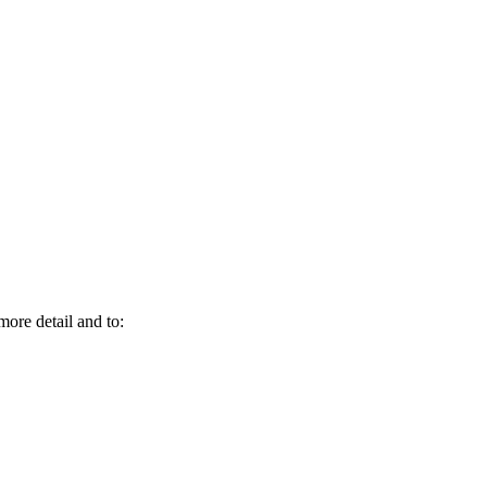
more detail and to: