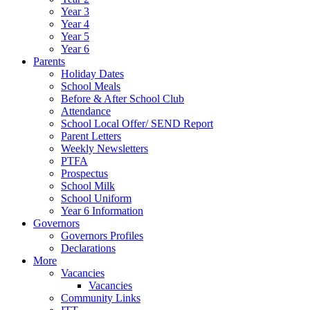
Year 3
Year 4
Year 5
Year 6
Parents
Holiday Dates
School Meals
Before & After School Club
Attendance
School Local Offer/ SEND Report
Parent Letters
Weekly Newsletters
PTFA
Prospectus
School Milk
School Uniform
Year 6 Information
Governors
Governors Profiles
Declarations
More
Vacancies
Vacancies
Community Links