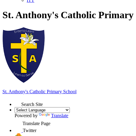
ITT
St. Anthony's Catholic Primary
St. Anthony's
Catholic Primary School
Search Site
Powered by
Translate
Translate Page
Twitter