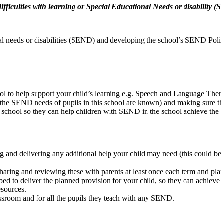
 difficulties with learning or Special Educational Needs or disability
nal needs or disabilities (SEND) and developing the school’s SEND Poli
l to help support your child’s learning e.g. Speech and Language The
the SEND needs of pupils in this school are known) and making sure tha
he school so they can help children with SEND in the school achieve the 
g and delivering any additional help your child may need (this could b
aring and reviewing these with parents at least once each term and pla
ped to deliver the planned provision for your child, so they can achieve
esources.
assroom and for all the pupils they teach with any SEND.