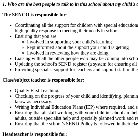
1. Who are the best people to talk to in this school about my child’s
The SENCO is r
esponsible for
:
Coordinating all the support for children with special educatio
high quality response to meeting their needs in school.
Ensuring that you are:
involved in supporting your child’s learning
kept informed about the support your child is getting
involved in reviewing how they are doing.
Liaising with all the other people
who
may be coming into schoo
Updating the school’s SEND register (a system for ensuring all 
Providing specialist support for teachers and support staff in t
Class/subject teacher is responsible for:
Quality First Teaching.
Checking on the progress of your child and identifying, plannin
know as necessary.
Writing Individual Education Plans (IEP) where required, and sh
Ensuring that all staff working with your child in school are hel
adults, outside specialist help and specially planned work and r
Ensuring that the school’s SEND Policy is followed in their cl
Headteacher is responsible for: