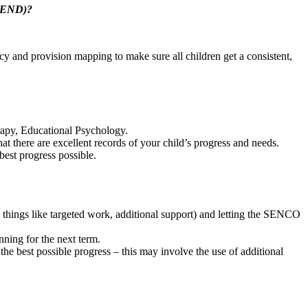
 (SEND)?
cy and provision mapping to make sure all children get a consistent,
rapy, Educational Psychology.
t there are excellent records of your child’s progress and needs.
best progress possible.
e things like targeted work, additional support) and letting the SENCO
nning for the next term.
 the best possible progress – this may involve the use of additional