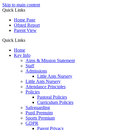
Skip to main content
Quick Links
Home Page
Ofsted Report
Parent View
Quick Links
Home
Key Info
Aims & Mission Statement
Staff
Admissions
Little Ants Nursery
Little Ants Nursery
Attendance Principles
Policies
Pastoral Policies
Curriculum Policies
Safeguarding
Pupil Premuim
Sports Premium
GDPR
Parent Privacy