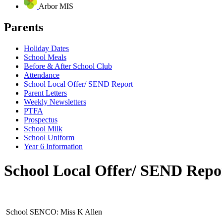
Arbor MIS
Parents
Holiday Dates
School Meals
Before & After School Club
Attendance
School Local Offer/ SEND Report
Parent Letters
Weekly Newsletters
PTFA
Prospectus
School Milk
School Uniform
Year 6 Information
School Local Offer/ SEND Repo
School SENCO: Miss K Allen