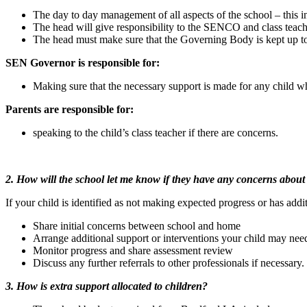
The day to day management of all aspects of the school – this 
The head will give responsibility to the SENCO and class teacher
The head must make sure that the Governing Body is kept up to
SEN Governor is responsible for:
Making sure that the necessary support is made for any child
Parents are responsible for:
speaking to the child’s class teacher if there are concerns.
2. How will the school let me know if they have any concerns about
If your child is identified as not making expected progress or has addit
Share initial concerns between school and home
Arrange additional support or interventions your child may nee
Monitor progress and share assessment review
Discuss any further referrals to other professionals if necessary.
3. How is extra support allocated to children?