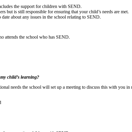
includes the support for children with SEND.
s but is still responsible for ensuring that your child’s needs are met.
 date about any issues in the school relating to SEND.
 who attends the school who has SEND.
 my child’s learning?
ional needs the school will set up a meeting to discuss this with you in 
d