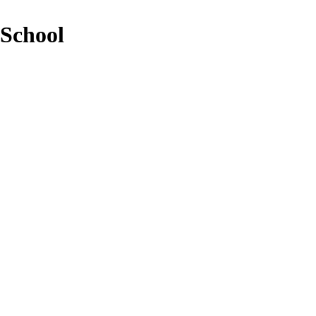
 School