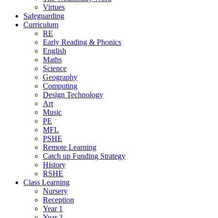
Virtues
Safeguarding
Curriculum
RE
Early Reading & Phonics
English
Maths
Science
Geography
Computing
Design Technology
Art
Music
PE
MFL
PSHE
Remote Learning
Catch up Funding Strategy
History
RSHE
Class Learning
Nursery
Reception
Year 1
Year 2