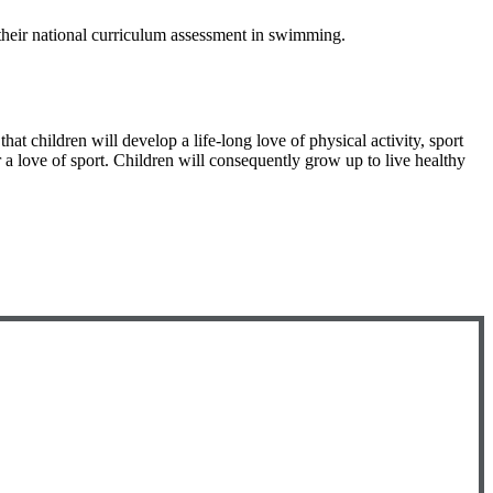
 their national curriculum assessment in swimming.
hat children will develop a life-long love of physical activity, sport
r a love of sport. Children will consequently grow up to live healthy