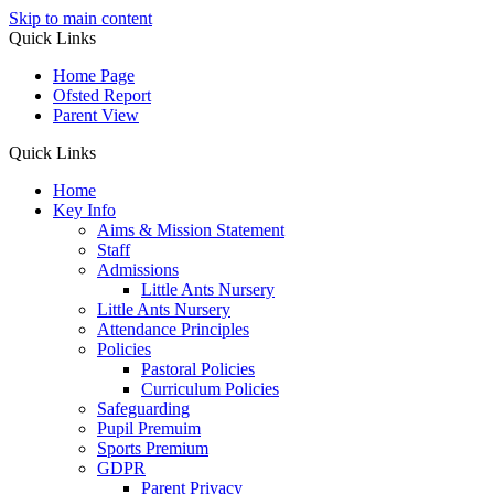
Skip to main content
Quick Links
Home Page
Ofsted Report
Parent View
Quick Links
Home
Key Info
Aims & Mission Statement
Staff
Admissions
Little Ants Nursery
Little Ants Nursery
Attendance Principles
Policies
Pastoral Policies
Curriculum Policies
Safeguarding
Pupil Premuim
Sports Premium
GDPR
Parent Privacy