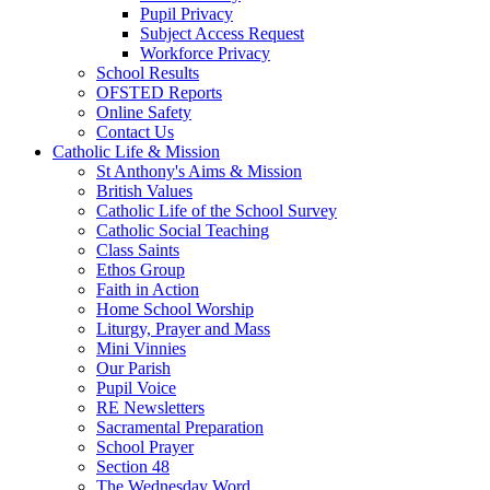
Pupil Privacy
Subject Access Request
Workforce Privacy
School Results
OFSTED Reports
Online Safety
Contact Us
Catholic Life & Mission
St Anthony's Aims & Mission
British Values
Catholic Life of the School Survey
Catholic Social Teaching
Class Saints
Ethos Group
Faith in Action
Home School Worship
Liturgy, Prayer and Mass
Mini Vinnies
Our Parish
Pupil Voice
RE Newsletters
Sacramental Preparation
School Prayer
Section 48
The Wednesday Word