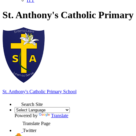
ITT
St. Anthony's Catholic Primary
St. Anthony's
Catholic Primary School
Search Site
Powered by
Translate
Translate Page
Twitter