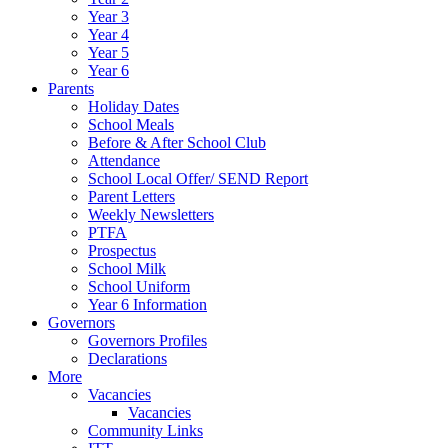
Year 3
Year 4
Year 5
Year 6
Parents
Holiday Dates
School Meals
Before & After School Club
Attendance
School Local Offer/ SEND Report
Parent Letters
Weekly Newsletters
PTFA
Prospectus
School Milk
School Uniform
Year 6 Information
Governors
Governors Profiles
Declarations
More
Vacancies
Vacancies
Community Links