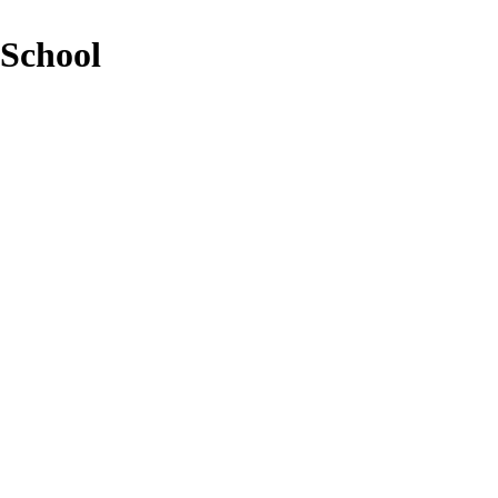
 School