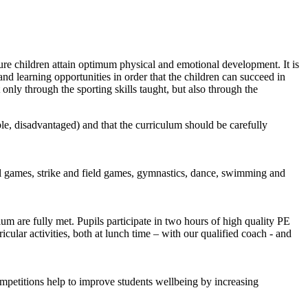
ure children attain optimum physical and emotional development. It is
and learning opportunities in order that the children can succeed in
only through the sporting skills taught, but also through the
ble, disadvantaged) and that the curriculum should be carefully
ll games, strike and field games, gymnastics, dance, swimming and
um are fully met. Pupils participate in two hours of high quality PE
cular activities, both at lunch time – with our qualified coach - and
ompetitions help to improve students wellbeing by increasing