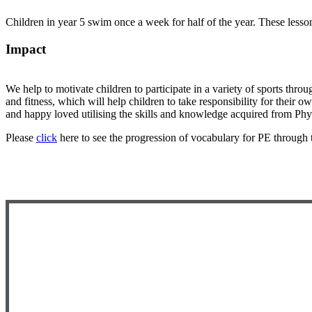
Children in year 5 swim once a week for half of the year. These lesso
Impact
We help to motivate children to participate in a variety of sports throu
and fitness, which will help children to take responsibility for their 
and happy loved utilising the skills and knowledge acquired from Phy
Please
click
here to see the progression of vocabulary for PE through 