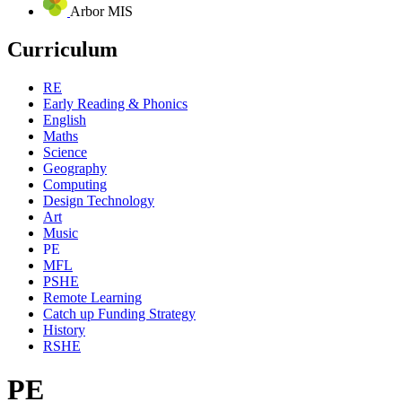
Arbor MIS
Curriculum
RE
Early Reading & Phonics
English
Maths
Science
Geography
Computing
Design Technology
Art
Music
PE
MFL
PSHE
Remote Learning
Catch up Funding Strategy
History
RSHE
PE