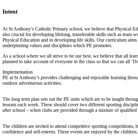
Intent
At St Anthony’s Catholic Primary school, we believe that Physical Edu
also crucial for developing lifelong, transferable skills such as team 
Physical Education and in developing life skills. Our curriculum aims t
underpinning values and disciplines which PE promotes.
As a school where we all strive to be our best, we believe that all le
planned to take account of everyone in the class so that we can all ‘
Implementation
PE at St Anthony’s provides challenging and enjoyable learning throu
outdoor adventurous activities.
The long term plan sets out the PE units which are to be taught throug
lessons each week. These should cover two different sporting discipline
after school – when clubs are provided through a mixture of qualified
The children are invited to attend competitive sporting competitions,
confidence and self-esteem. These events are enjoyed by the children.