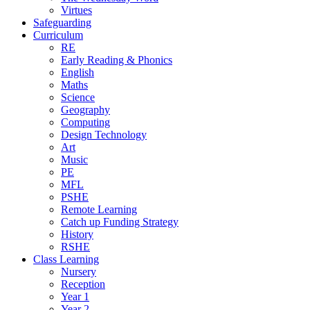
Virtues
Safeguarding
Curriculum
RE
Early Reading & Phonics
English
Maths
Science
Geography
Computing
Design Technology
Art
Music
PE
MFL
PSHE
Remote Learning
Catch up Funding Strategy
History
RSHE
Class Learning
Nursery
Reception
Year 1
Year 2