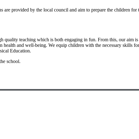
ns are provided by the local council and aim to prepare the children for
gh quality teaching which is both engaging in fun. From this, our aim is t
own health and well-being. We equip children with the necessary skills fo
sical Education.
the school.