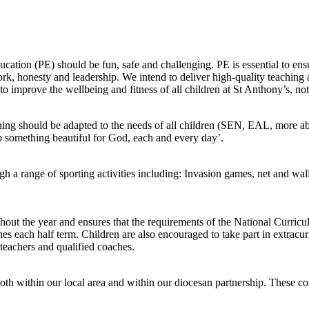
cation (PE) should be fun, safe and challenging. PE is essential to ens
work, honesty and leadership. We intend to deliver high-quality teaching 
o improve the wellbeing and fitness of all children at St Anthony’s, not 
arning should be adapted to the needs of all children (SEN, EAL, more a
Do something beautiful for God, each and every day’.
gh a range of sporting activities including: Invasion games, net and wa
hout the year and ensures that the requirements of the National Curricul
s each half term. Children are also encouraged to take part in extracurri
 teachers and qualified coaches.
 both within our local area and within our diocesan partnership. These c