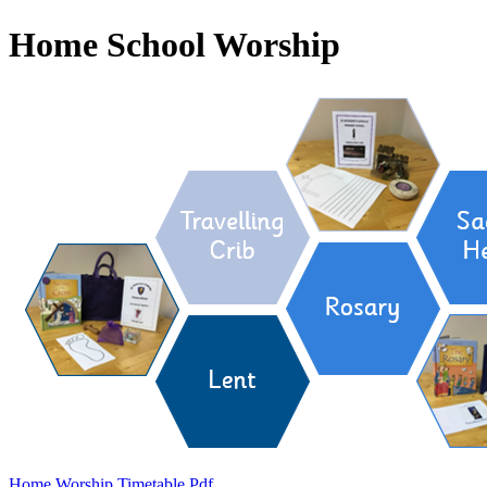
Home School Worship
Home Worship Timetable.pdf