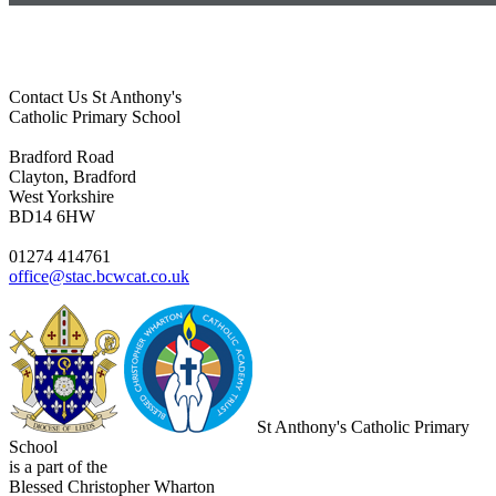
Contact Us
St Anthony's
Catholic Primary School
Bradford Road
Clayton, Bradford
West Yorkshire
BD14 6HW
01274 414761
office@stac.bcwcat.co.uk
St Anthony's Catholic Primary
School
is a part of the
Blessed Christopher Wharton