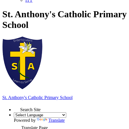
ITT
St. Anthony's Catholic Primary
School
St. Anthony's
Catholic Primary School
Search Site
Powered by
Translate
Translate Page