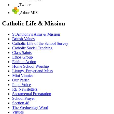
Twitter
Arbor MIS
Catholic Life & Mission
St Anthony's Aims & Mission
British Values
Catholic Life of the School Survey
Catholic Social Teaching
Class Saints
Ethos Group
Faith in Action
Home School Worship
Liturgy, Prayer and Mass
Mini Vinnies
Our Parish
Pupil Voice
RE Newsletters
Sacramental Preparation
School Prayer
Section 48
The Wednesday Word
Virtues