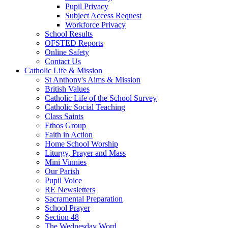
Pupil Privacy
Subject Access Request
Workforce Privacy
School Results
OFSTED Reports
Online Safety
Contact Us
Catholic Life & Mission
St Anthony's Aims & Mission
British Values
Catholic Life of the School Survey
Catholic Social Teaching
Class Saints
Ethos Group
Faith in Action
Home School Worship
Liturgy, Prayer and Mass
Mini Vinnies
Our Parish
Pupil Voice
RE Newsletters
Sacramental Preparation
School Prayer
Section 48
The Wednesday Word