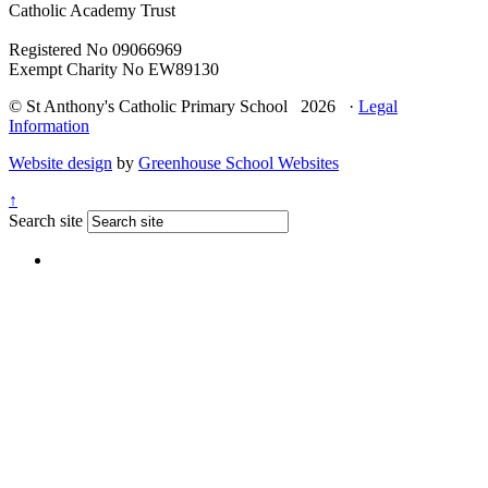
Catholic Academy Trust
Registered No 09066969
Exempt Charity No EW89130
© St Anthony's Catholic Primary School 2026 ·
Legal
Information
Website design
by
Greenhouse School Websites
↑
Search site