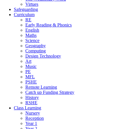
Virtues
Safeguarding
Curriculum
RE
Early Reading & Phonics
English
Maths
Science
Geography
Computing
Design Technology
Art
Music
PE
MFL
PSHE
Remote Learning
Catch up Funding Strategy
History
RSHE
Class Learning
Nursery
Reception
Year 1
Year 2