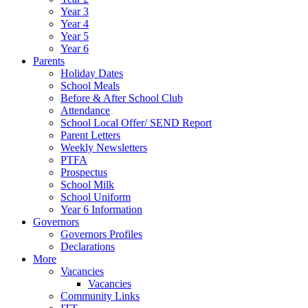
Year 3
Year 4
Year 5
Year 6
Parents
Holiday Dates
School Meals
Before & After School Club
Attendance
School Local Offer/ SEND Report
Parent Letters
Weekly Newsletters
PTFA
Prospectus
School Milk
School Uniform
Year 6 Information
Governors
Governors Profiles
Declarations
More
Vacancies
Vacancies
Community Links