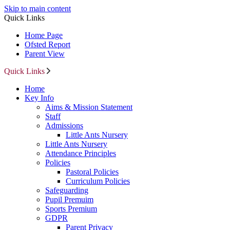
Skip to main content
Quick Links
Home Page
Ofsted Report
Parent View
Quick Links
Home
Key Info
Aims & Mission Statement
Staff
Admissions
Little Ants Nursery
Little Ants Nursery
Attendance Principles
Policies
Pastoral Policies
Curriculum Policies
Safeguarding
Pupil Premuim
Sports Premium
GDPR
Parent Privacy