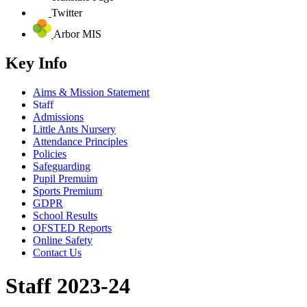
Twitter
Arbor MIS
Key Info
Aims & Mission Statement
Staff
Admissions
Little Ants Nursery
Attendance Principles
Policies
Safeguarding
Pupil Premuim
Sports Premium
GDPR
School Results
OFSTED Reports
Online Safety
Contact Us
Staff 2023-24