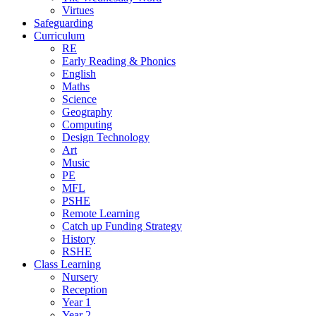
Virtues
Safeguarding
Curriculum
RE
Early Reading & Phonics
English
Maths
Science
Geography
Computing
Design Technology
Art
Music
PE
MFL
PSHE
Remote Learning
Catch up Funding Strategy
History
RSHE
Class Learning
Nursery
Reception
Year 1
Year 2