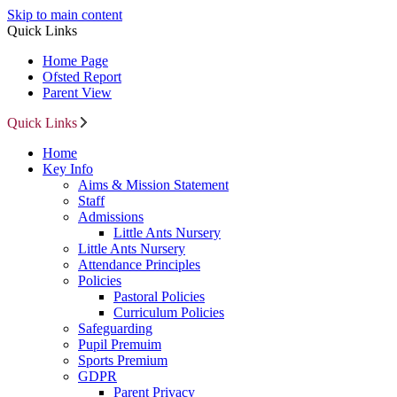
Skip to main content
Quick Links
Home Page
Ofsted Report
Parent View
Quick Links
Home
Key Info
Aims & Mission Statement
Staff
Admissions
Little Ants Nursery
Little Ants Nursery
Attendance Principles
Policies
Pastoral Policies
Curriculum Policies
Safeguarding
Pupil Premuim
Sports Premium
GDPR
Parent Privacy