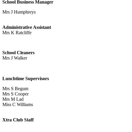
School Busin
e
ss Manager
Mrs J Humphreys
Administrative Assistant
Mrs K Ratcliffe
School Cleaners
Mrs J Walker
Lunchtime Supervisors
Mrs S Begum
Mrs S Cooper
Mrs M Lad
Miss C Williams
Xtra Club Staff