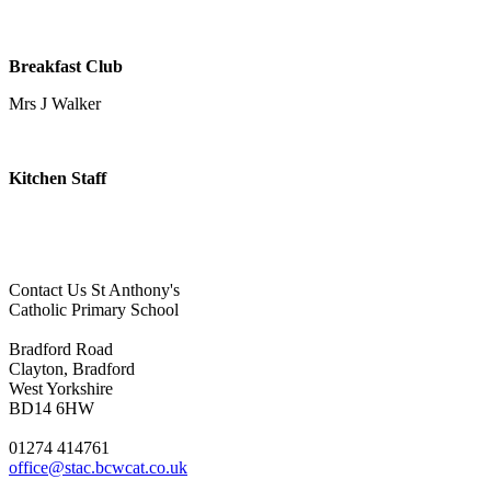
Breakfast Club
Mrs J Walker
Kitchen Staff
Contact Us
St Anthony's
Catholic Primary School
Bradford Road
Clayton, Bradford
West Yorkshire
BD14 6HW
01274 414761
office@stac.bcwcat.co.uk