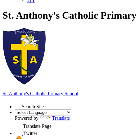
ITT
St. Anthony's Catholic Primary
St. Anthony's
Catholic Primary School
Search Site
Powered by
Translate
Translate Page
Twitter