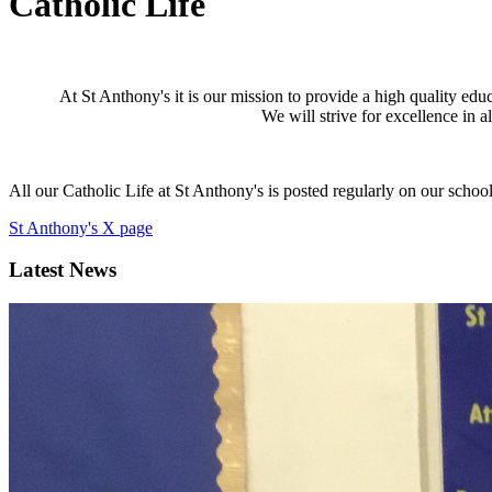
Catholic Life
At St Anthony's it is our mission to provide a high quality edu
We will strive for excellence in al
All our Catholic Life at St Anthony's is posted regularly on our school
St Anthony's X page
Latest News