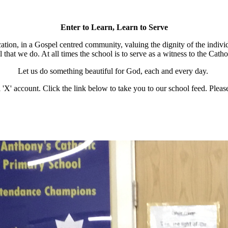
Enter to Learn, Learn to Serve
cation, in a Gospel centred community, valuing the dignity of the individ
l that we do. At all times the school is to serve as a witness to the Cath
Let us do something beautiful for God, each and every day.
 'X' account. Click the link below to take you to our school feed. Please