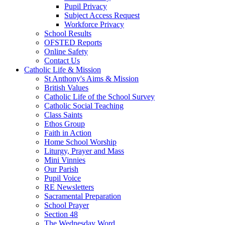
Pupil Privacy
Subject Access Request
Workforce Privacy
School Results
OFSTED Reports
Online Safety
Contact Us
Catholic Life & Mission
St Anthony's Aims & Mission
British Values
Catholic Life of the School Survey
Catholic Social Teaching
Class Saints
Ethos Group
Faith in Action
Home School Worship
Liturgy, Prayer and Mass
Mini Vinnies
Our Parish
Pupil Voice
RE Newsletters
Sacramental Preparation
School Prayer
Section 48
The Wednesday Word