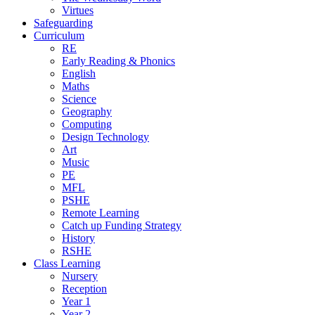
Virtues
Safeguarding
Curriculum
RE
Early Reading & Phonics
English
Maths
Science
Geography
Computing
Design Technology
Art
Music
PE
MFL
PSHE
Remote Learning
Catch up Funding Strategy
History
RSHE
Class Learning
Nursery
Reception
Year 1
Year 2