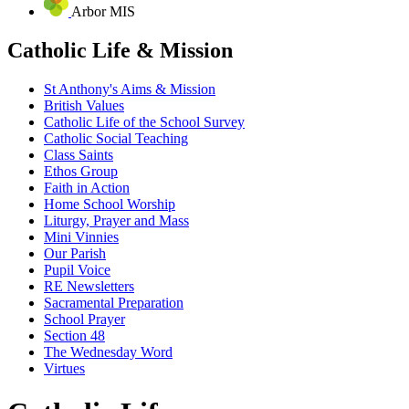
Arbor MIS
Catholic Life & Mission
St Anthony's Aims & Mission
British Values
Catholic Life of the School Survey
Catholic Social Teaching
Class Saints
Ethos Group
Faith in Action
Home School Worship
Liturgy, Prayer and Mass
Mini Vinnies
Our Parish
Pupil Voice
RE Newsletters
Sacramental Preparation
School Prayer
Section 48
The Wednesday Word
Virtues