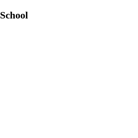
 School