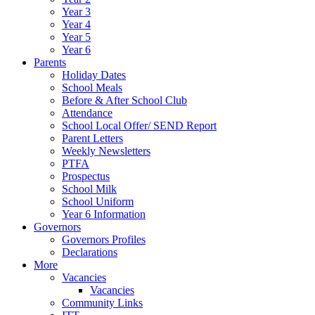
Year 3
Year 4
Year 5
Year 6
Parents
Holiday Dates
School Meals
Before & After School Club
Attendance
School Local Offer/ SEND Report
Parent Letters
Weekly Newsletters
PTFA
Prospectus
School Milk
School Uniform
Year 6 Information
Governors
Governors Profiles
Declarations
More
Vacancies
Vacancies
Community Links