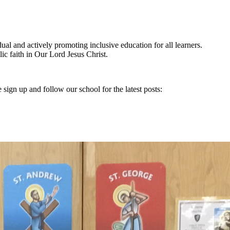
ual and actively promoting inclusive education for all learners.
olic faith in Our Lord Jesus Christ.
 sign up and follow our school for the latest posts: