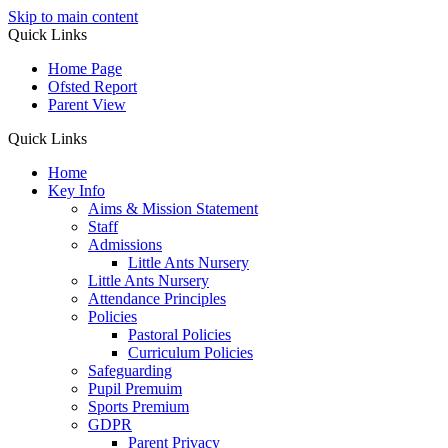
Skip to main content
Quick Links
Home Page
Ofsted Report
Parent View
Quick Links
Home
Key Info
Aims & Mission Statement
Staff
Admissions
Little Ants Nursery
Little Ants Nursery
Attendance Principles
Policies
Pastoral Policies
Curriculum Policies
Safeguarding
Pupil Premuim
Sports Premium
GDPR
Parent Privacy