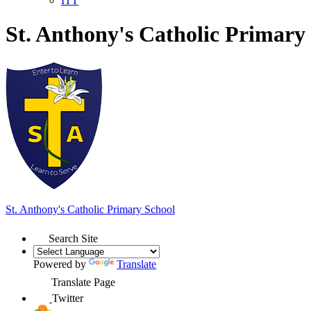
ITT
St. Anthony's Catholic Primary
St. Anthony's
Catholic Primary School
Search Site
Powered by
Translate
Translate Page
Twitter