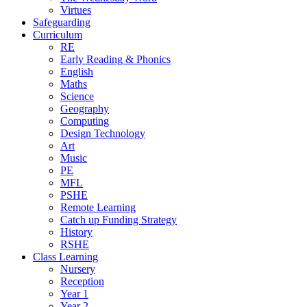
Virtues
Safeguarding
Curriculum
RE
Early Reading & Phonics
English
Maths
Science
Geography
Computing
Design Technology
Art
Music
PE
MFL
PSHE
Remote Learning
Catch up Funding Strategy
History
RSHE
Class Learning
Nursery
Reception
Year 1
Year 2