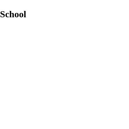
 School