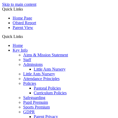
Skip to main content
Quick Links
Home Page
Ofsted Report
Parent View
Quick Links
Home
Key Info
Aims & Mission Statement
Staff
Admissions
Little Ants Nursery
Little Ants Nursery
Attendance Principles
Policies
Pastoral Policies
Curriculum Policies
Safeguarding
Pupil Premuim
Sports Premium
GDPR
Parent Privacy