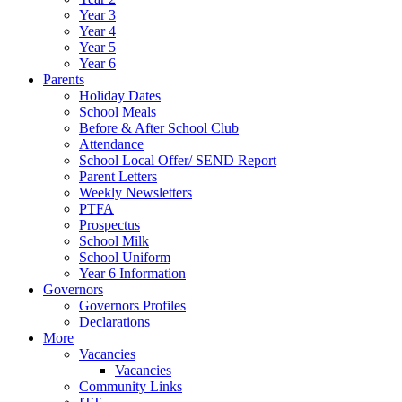
Year 3
Year 4
Year 5
Year 6
Parents
Holiday Dates
School Meals
Before & After School Club
Attendance
School Local Offer/ SEND Report
Parent Letters
Weekly Newsletters
PTFA
Prospectus
School Milk
School Uniform
Year 6 Information
Governors
Governors Profiles
Declarations
More
Vacancies
Vacancies
Community Links