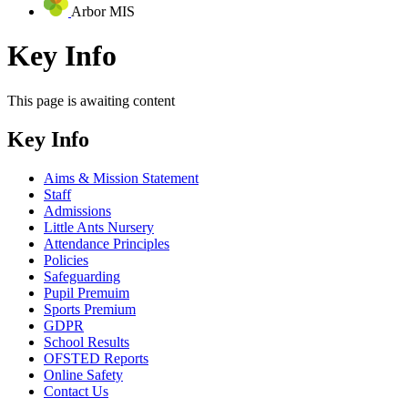
Arbor MIS
Key Info
This page is awaiting content
Key Info
Aims & Mission Statement
Staff
Admissions
Little Ants Nursery
Attendance Principles
Policies
Safeguarding
Pupil Premuim
Sports Premium
GDPR
School Results
OFSTED Reports
Online Safety
Contact Us