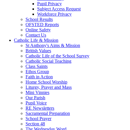
Pupil Privacy
Subject Access Request
Workforce Privacy
School Results
OFSTED Reports
Online Safety
Contact Us
Catholic Life & Mission
St Anthony's Aims & Mission
British Values
Catholic Life of the School Survey
Catholic Social Teaching
Class Saints
Ethos Group
Faith in Action
Home School Worship
Liturgy, Prayer and Mass
Mini Vinnies
Our Parish
Pupil Voice
RE Newsletters
Sacramental Preparation
School Prayer
Section 48
The Wednesday Word