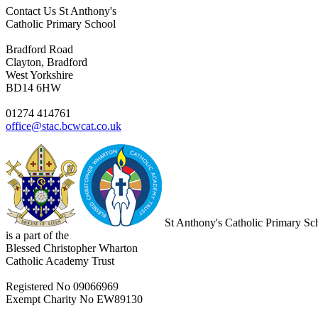
Contact Us
St Anthony's
Catholic Primary School
Bradford Road
Clayton, Bradford
West Yorkshire
BD14 6HW
01274 414761
office@stac.bcwcat.co.uk
St Anthony's Catholic Primary Sc
is a part of the
Blessed Christopher Wharton
Catholic Academy Trust
Registered No 09066969
Exempt Charity No EW89130